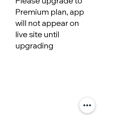
Please upgrade to
Premium plan, app
will not appear on
live site until
upgrading