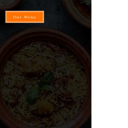
Our Menu
Order Online