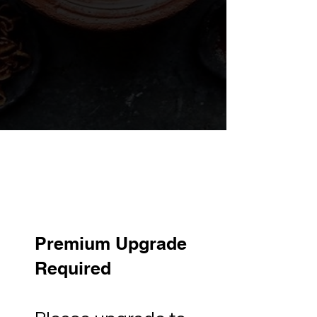
Premium Upgrade
Required