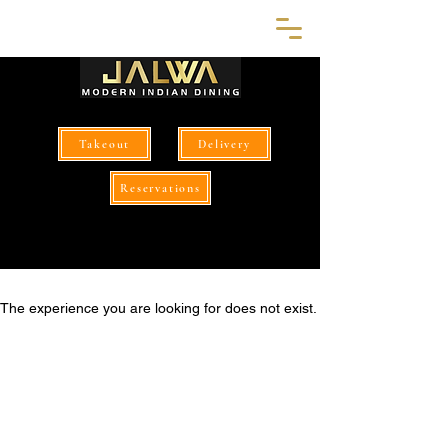
Takeout
Delivery
Reservations
The experience you are looking for does not exist.