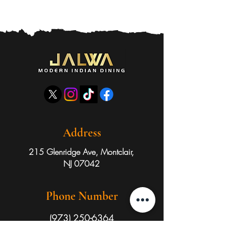
Address
215 Glenridge Ave, Montclair,
NJ 07042
Phone Number
(973) 250-6364